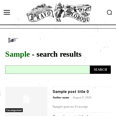
Sample
- search results
SEARCH
Sample post title 0
-
Author name
August 9, 2026
Sample post no 0 excerpt.
Uncategorized