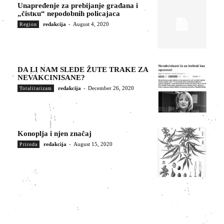
Unapređenje za prebijanje građana i
„čistкu“ nepodobnih policajaca
redakcija
-
August 4, 2020
Region
DA LI NAM SLEDE ŽUTE TRAKE ZA
NEVAKCINISANE?
redakcija
-
December 26, 2020
Totalitarizam
Konoplja i njen značaj
redakcija
-
August 15, 2020
Priroda