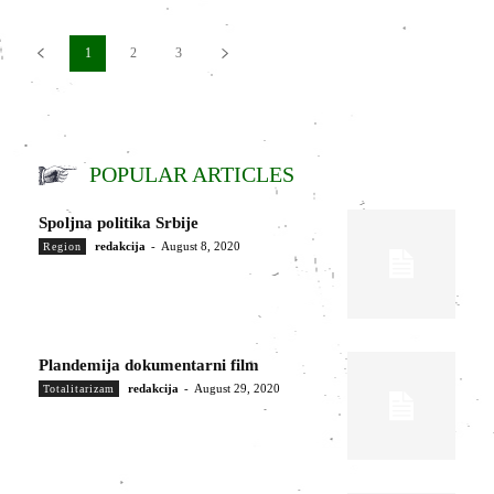
1
2
3
POPULAR ARTICLES
Spoljna politika Srbije
redakcija
-
August 8, 2020
Region
Plandemija dokumentarni film
redakcija
-
August 29, 2020
Totalitarizam