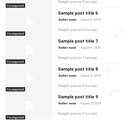
Sample post no 5 excerpt.
Uncategorized
Sample post title 6
-
Author name
August 9, 2026
Sample post no 6 excerpt.
Uncategorized
Sample post title 7
-
Author name
August 9, 2026
Sample post no 7 excerpt.
Uncategorized
Sample post title 8
-
Author name
August 9, 2026
Sample post no 8 excerpt.
Uncategorized
Sample post title 9
-
Author name
August 9, 2026
Sample post no 9 excerpt.
Uncategorized