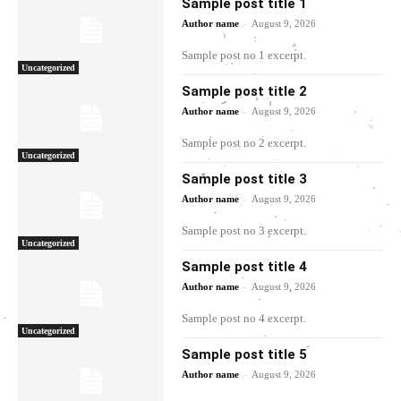
Sample post title 1
-
Author name
August 9, 2026
Sample post no 1 excerpt.
Uncategorized
Sample post title 2
-
Author name
August 9, 2026
Sample post no 2 excerpt.
Uncategorized
Sample post title 3
-
Author name
August 9, 2026
Sample post no 3 excerpt.
Uncategorized
Sample post title 4
-
Author name
August 9, 2026
Sample post no 4 excerpt.
Uncategorized
Sample post title 5
-
Author name
August 9, 2026