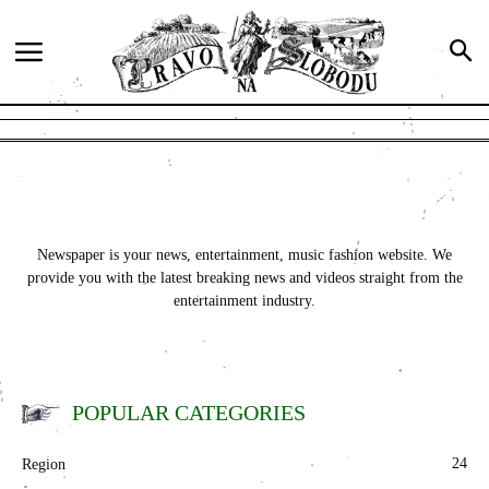
Newspaper is your news, entertainment, music fashion website. We
provide you with the latest breaking news and videos straight from the
entertainment industry.
POPULAR CATEGORIES
24
Region