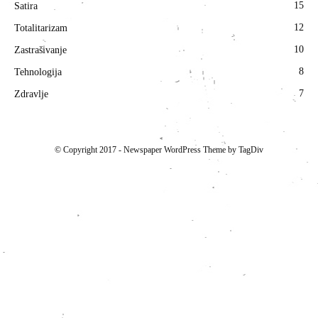
15
Satira
12
Totalitarizam
10
Zastrašivanje
8
Tehnologija
7
Zdravlje
© Copyright 2017 - Newspaper WordPress Theme by TagDiv